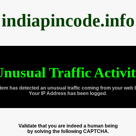
indiapincode.info
nusual Traffic Activi
tem has detected an unusual traffic coming from your web 
Your IP Address has been logged.
Validate that you are indeed a human being
by solving the following CAPTCHA.