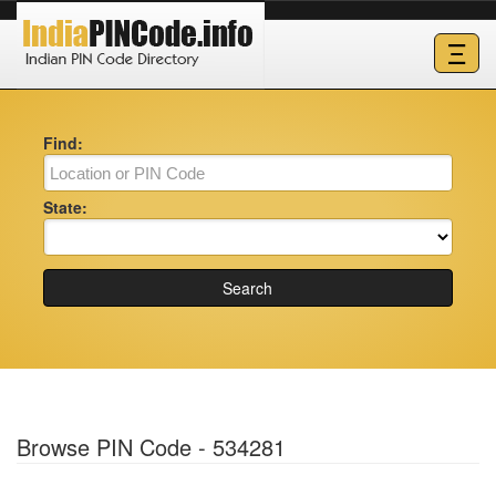
Ξ
Find:
State:
Search
Browse PIN Code - 534281