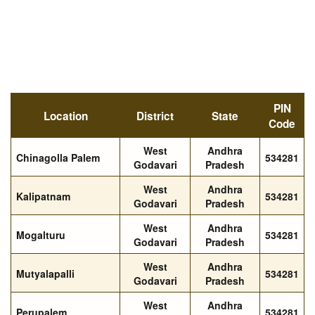
PIN
Location
District
State
Code
West
Andhra
Chinagolla Palem
534281
Godavari
Pradesh
West
Andhra
Kalipatnam
534281
Godavari
Pradesh
West
Andhra
Mogalturu
534281
Godavari
Pradesh
West
Andhra
Mutyalapalli
534281
Godavari
Pradesh
West
Andhra
Perupalem
534281