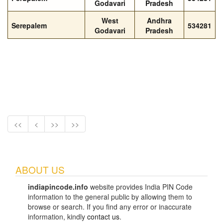
Godavari
Pradesh
West
Andhra
Serepalem
534281
Godavari
Pradesh
<<
<
>>
>>
ABOUT US
indiapincode.info
website provides India PIN Code
information to the general public by allowing them to
browse or search. If you find any error or inaccurate
information, kindly
contact us
.