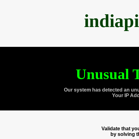
indiap
Unusual T
Our system has detected an unu
Your IP Ad
Validate that y
by solving 