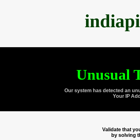
indiap
Unusual T
Our system has detected an unu
Your IP Ad
Validate that y
by solving 