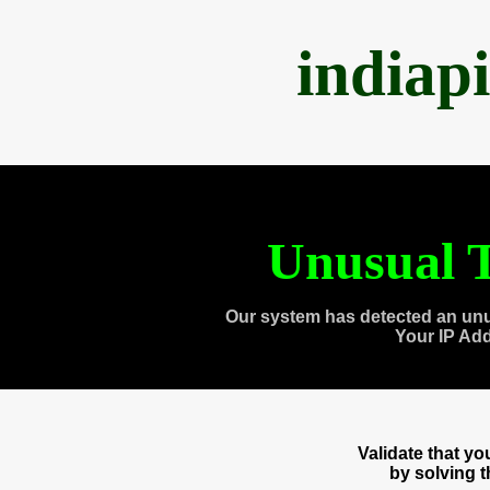
indiap
Unusual T
Our system has detected an unu
Your IP Ad
Validate that y
by solving 