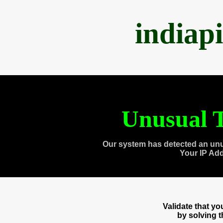
indiap
Unusual T
Our system has detected an unu
Your IP Ad
Validate that y
by solving 