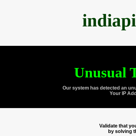
indiap
Unusual T
Our system has detected an unu
Your IP Ad
Validate that y
by solving 