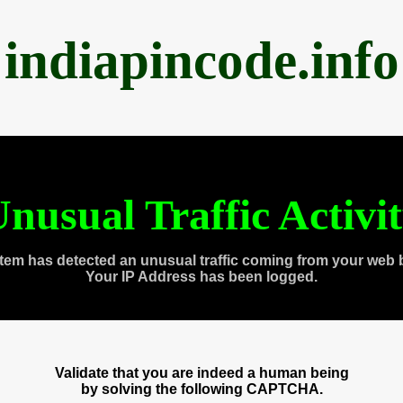
indiapincode.info
nusual Traffic Activi
tem has detected an unusual traffic coming from your web 
Your IP Address has been logged.
Validate that you are indeed a human being
by solving the following CAPTCHA.