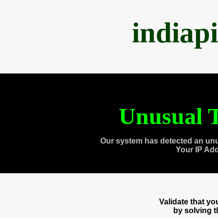
indiap
Unusual T
Our system has detected an unu
Your IP Ad
Validate that y
by solving 