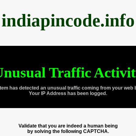
indiapincode.info
nusual Traffic Activi
tem has detected an unusual traffic coming from your web 
Your IP Address has been logged.
Validate that you are indeed a human being
by solving the following CAPTCHA.