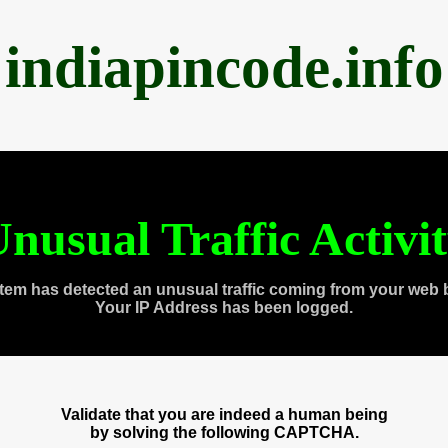
indiapincode.info
nusual Traffic Activi
tem has detected an unusual traffic coming from your web 
Your IP Address has been logged.
Validate that you are indeed a human being
by solving the following CAPTCHA.