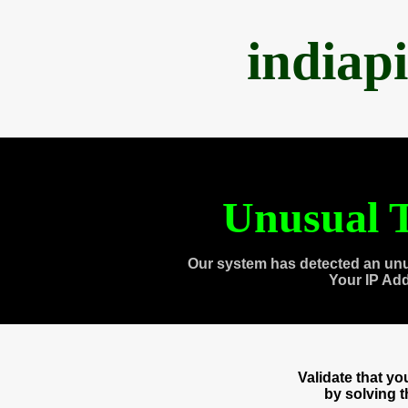
indiap
Unusual T
Our system has detected an unu
Your IP Ad
Validate that y
by solving 