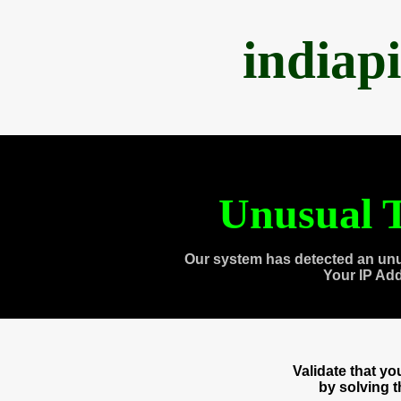
indiap
Unusual T
Our system has detected an unu
Your IP Ad
Validate that y
by solving 