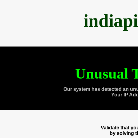
indiap
Unusual T
Our system has detected an unu
Your IP Ad
Validate that y
by solving 