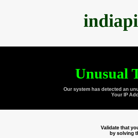
indiap
Unusual T
Our system has detected an unu
Your IP Ad
Validate that y
by solving 