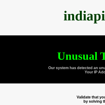
indiap
Unusual T
Our system has detected an unu
Your IP Ad
Validate that y
by solving 