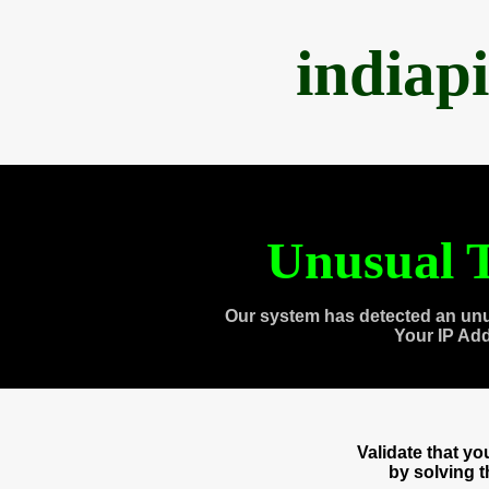
indiap
Unusual T
Our system has detected an unu
Your IP Ad
Validate that y
by solving 