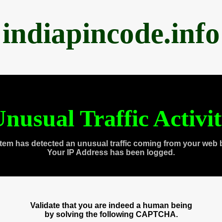
indiapincode.info
nusual Traffic Activi
tem has detected an unusual traffic coming from your web 
Your IP Address has been logged.
Validate that you are indeed a human being
by solving the following CAPTCHA.