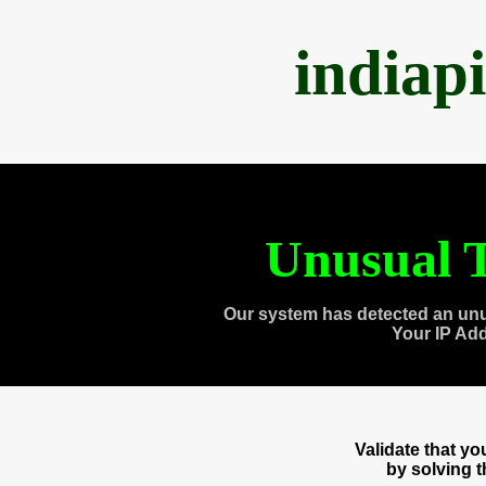
indiap
Unusual T
Our system has detected an unu
Your IP Ad
Validate that y
by solving 