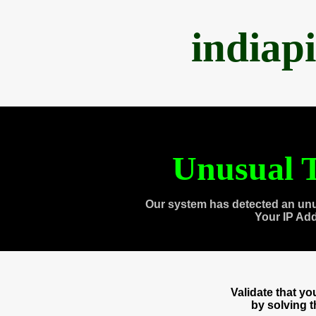
indiap
Unusual T
Our system has detected an unu
Your IP Ad
Validate that y
by solving 