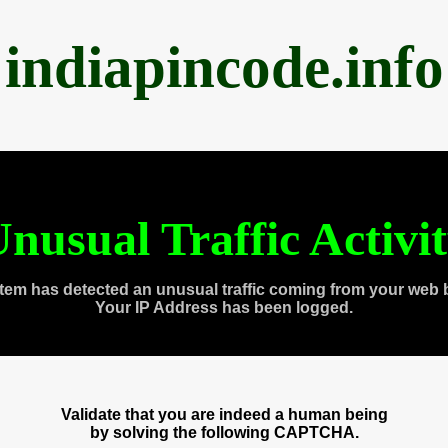
indiapincode.info
nusual Traffic Activi
tem has detected an unusual traffic coming from your web 
Your IP Address has been logged.
Validate that you are indeed a human being
by solving the following CAPTCHA.