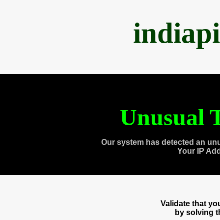
indiap
Unusual T
Our system has detected an unu
Your IP Ad
Validate that y
by solving 