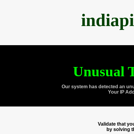
indiap
Unusual T
Our system has detected an unu
Your IP Ad
Validate that y
by solving 