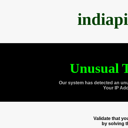
indiap
Unusual T
Our system has detected an unu
Your IP Ad
Validate that y
by solving 