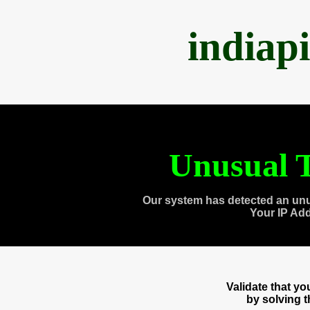
indiap
Unusual T
Our system has detected an unu
Your IP Ad
Validate that y
by solving 