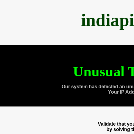
indiap
Unusual T
Our system has detected an unu
Your IP Ad
Validate that y
by solving 