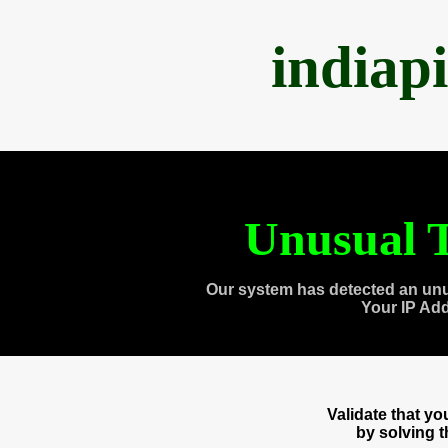
indiap
Unusual T
Our system has detected an unu
Your IP Ad
Validate that y
by solving 