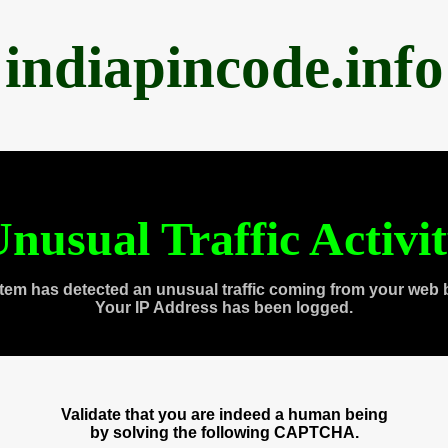
indiapincode.info
nusual Traffic Activi
tem has detected an unusual traffic coming from your web 
Your IP Address has been logged.
Validate that you are indeed a human being
by solving the following CAPTCHA.