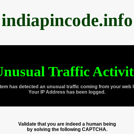
indiapincode.info
nusual Traffic Activi
tem has detected an unusual traffic coming from your web 
Your IP Address has been logged.
Validate that you are indeed a human being
by solving the following CAPTCHA.