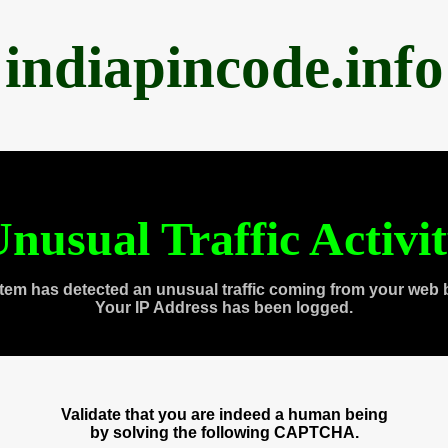
indiapincode.info
nusual Traffic Activi
tem has detected an unusual traffic coming from your web 
Your IP Address has been logged.
Validate that you are indeed a human being
by solving the following CAPTCHA.