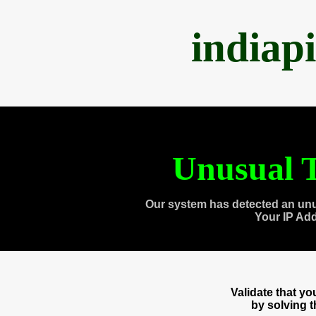
indiap
Unusual T
Our system has detected an unu
Your IP Ad
Validate that y
by solving 