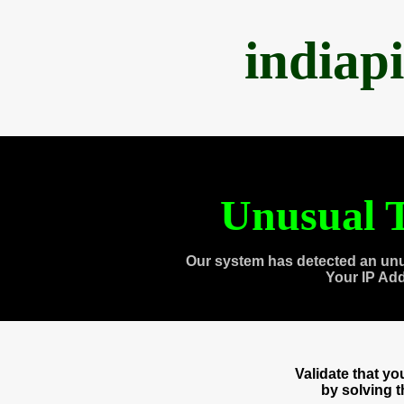
indiap
Unusual T
Our system has detected an unu
Your IP Ad
Validate that y
by solving 