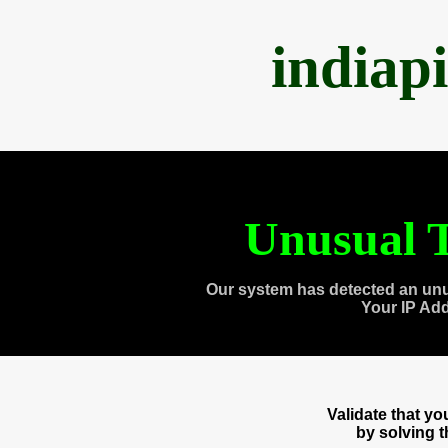
indiap
Unusual T
Our system has detected an unu
Your IP Ad
Validate that y
by solving 