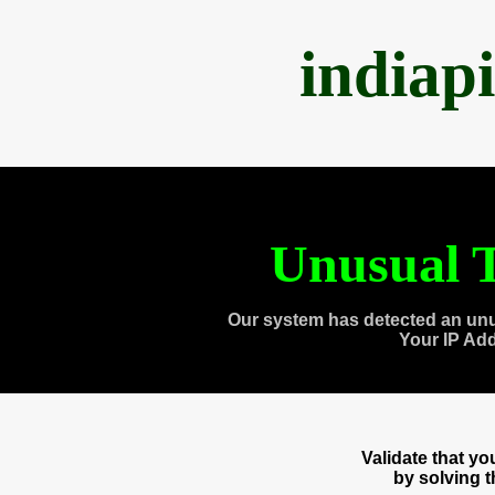
indiap
Unusual T
Our system has detected an unu
Your IP Ad
Validate that y
by solving 