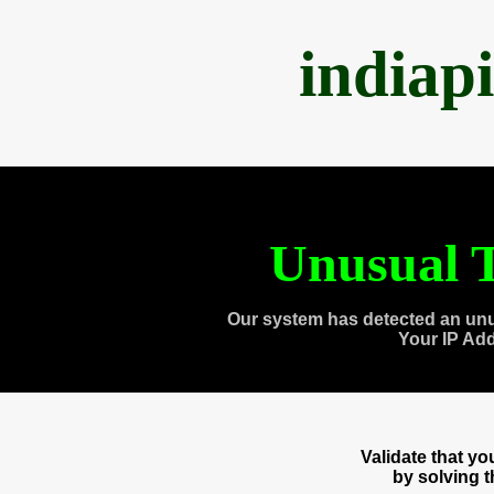
indiap
Unusual T
Our system has detected an unu
Your IP Ad
Validate that y
by solving 