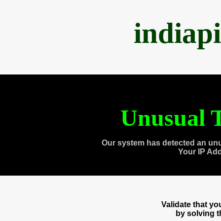
indiap
Unusual T
Our system has detected an unu
Your IP Ad
Validate that y
by solving 