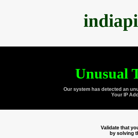
indiap
Unusual T
Our system has detected an unu
Your IP Ad
Validate that y
by solving 