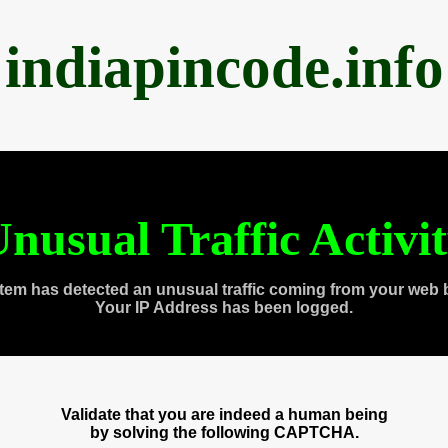
indiapincode.info
nusual Traffic Activi
tem has detected an unusual traffic coming from your web 
Your IP Address has been logged.
Validate that you are indeed a human being
by solving the following CAPTCHA.