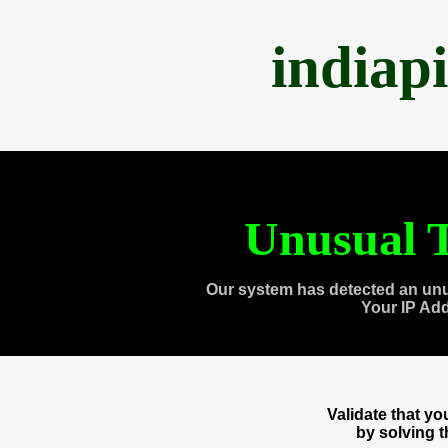
indiap
Unusual T
Our system has detected an unu
Your IP Ad
Validate that y
by solving 