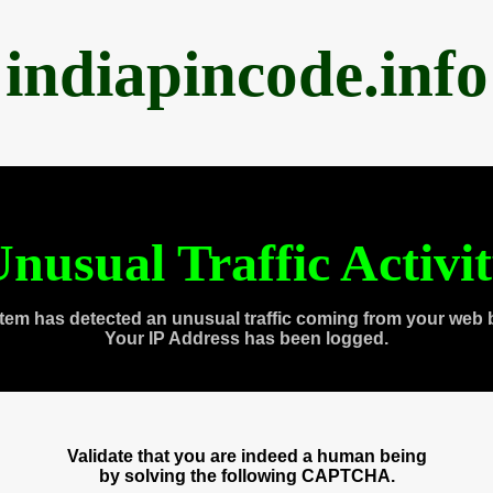
indiapincode.info
nusual Traffic Activi
tem has detected an unusual traffic coming from your web 
Your IP Address has been logged.
Validate that you are indeed a human being
by solving the following CAPTCHA.