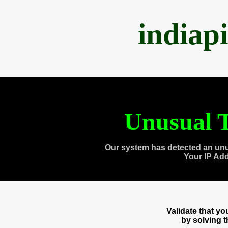
indiap
Unusual T
Our system has detected an unu
Your IP Ad
Validate that y
by solving 