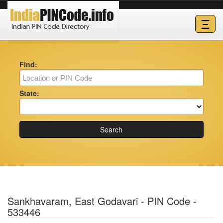
Ξ
Find:
State:
Search
Sankhavaram, East Godavari - PIN Code -
533446