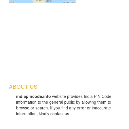
ABOUT US
indiapincode.info
website provides India PIN Code
information to the general public by allowing them to
browse or search. If you find any error or inaccurate
information, kindly
contact us
.