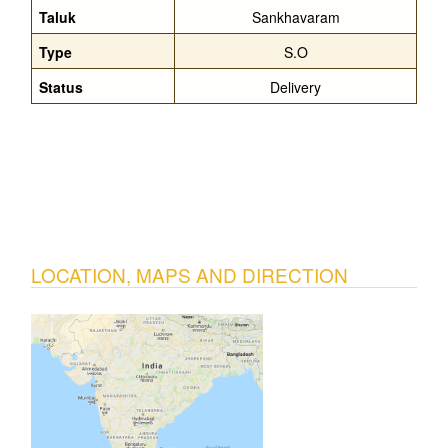
Taluk
Sankhavaram
Type
S.O
Status
Delivery
LOCATION, MAPS AND DIRECTION