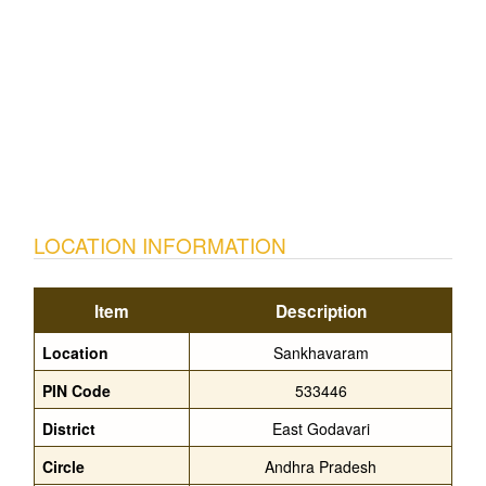
LOCATION INFORMATION
Item
Description
Location
Sankhavaram
PIN Code
533446
District
East Godavari
Circle
Andhra Pradesh