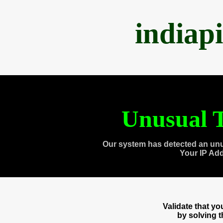
indiap
Unusual T
Our system has detected an unu
Your IP Ad
Validate that y
by solving 