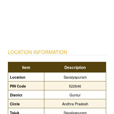
LOCATION INFORMATION
Item
Description
Location
Savalyapuram
PIN Code
522646
District
Guntur
Circle
Andhra Pradesh
Taluk
Savalyapuram