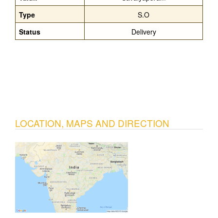
Type
S.O
Status
Delivery
LOCATION, MAPS AND DIRECTION