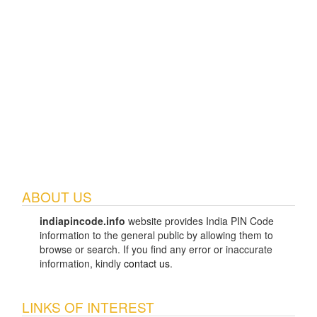
ABOUT US
indiapincode.info
website provides India PIN Code
information to the general public by allowing them to
browse or search. If you find any error or inaccurate
information, kindly
contact us
.
LINKS OF INTEREST