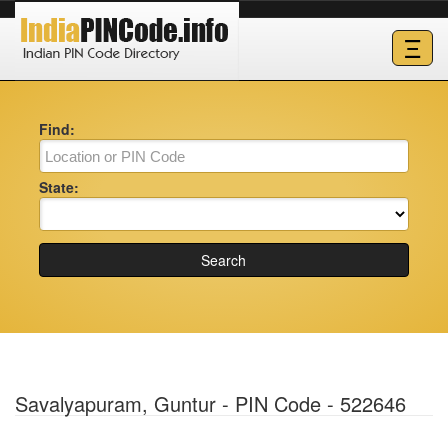
Ξ
Find:
State:
Search
Savalyapuram, Guntur - PIN Code - 522646