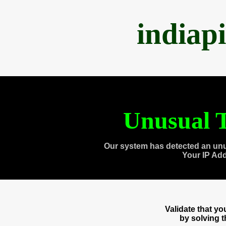
indiap
Unusual T
Our system has detected an unu
Your IP Ad
Validate that y
by solving 