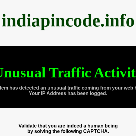
indiapincode.info
nusual Traffic Activi
tem has detected an unusual traffic coming from your web 
Your IP Address has been logged.
Validate that you are indeed a human being
by solving the following CAPTCHA.