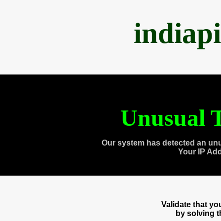
indiap
Unusual T
Our system has detected an unu
Your IP Ad
Validate that y
by solving 