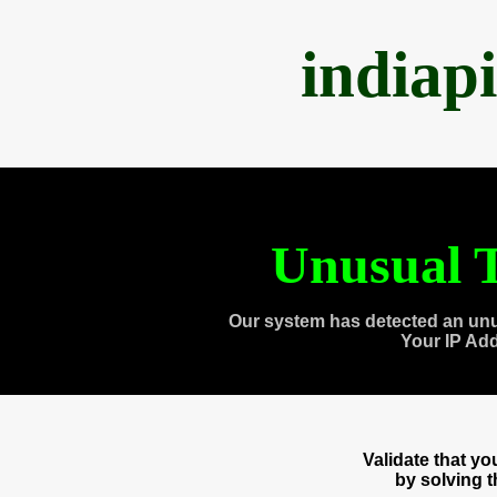
indiap
Unusual T
Our system has detected an unu
Your IP Ad
Validate that y
by solving 