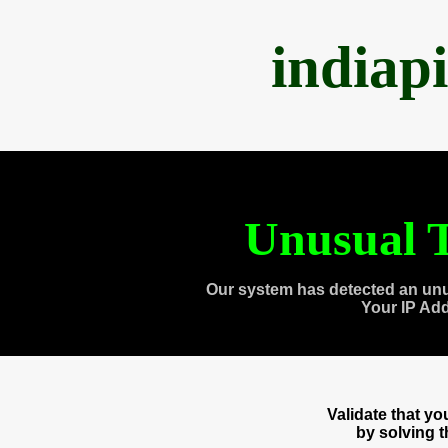
indiap
Unusual T
Our system has detected an unu
Your IP Ad
Validate that y
by solving 