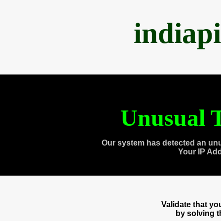
indiap
Unusual T
Our system has detected an unu
Your IP Ad
Validate that y
by solving 